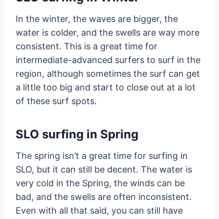
In the winter, the waves are bigger, the
water is colder, and the swells are way more
consistent. This is a great time for
intermediate-advanced surfers to surf in the
region, although sometimes the surf can get
a little too big and start to close out at a lot
of these surf spots.
SLO surfing in Spring
The spring isn’t a great time for surfing in
SLO, but it can still be decent. The water is
very cold in the Spring, the winds can be
bad, and the swells are often inconsistent.
Even with all that said, you can still have