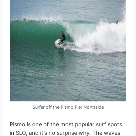
Surfer off the Pismo Pier Northside
Pismo is one of the most popular surf spots
in SLO, and it’s no surprise why. The waves