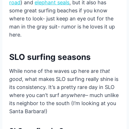
road
) and
elephant seals
, but it also has
some great surfing beaches if you know
where to look- just keep an eye out for the
man in the gray suit- rumor is he loves it up
here.
SLO surfing seasons
While none of the waves up here are
that
good
, what makes SLO surfing really shine is
its consistency. It’s a pretty rare day in SLO
where you can’t surf
anywhere
– much unlike
its neighbor to the south (I’m looking at you
Santa Barbara!)