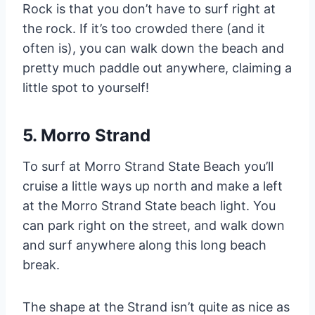
Rock is that you don’t have to surf right at
the rock. If it’s too crowded there (and it
often is), you can walk down the beach and
pretty much paddle out anywhere, claiming a
little spot to yourself!
5. Morro Strand
To surf at Morro Strand State Beach you’ll
cruise a little ways up north and make a left
at the Morro Strand State beach light. You
can park right on the street, and walk down
and surf anywhere along this long beach
break.
The shape at the Strand isn’t quite as nice as