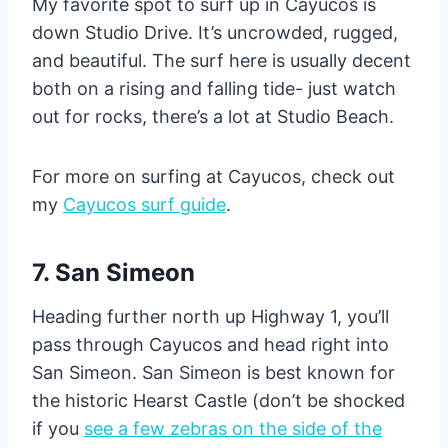
My favorite spot to surf up in Cayucos is
down Studio Drive. It’s uncrowded, rugged,
and beautiful. The surf here is usually decent
both on a rising and falling tide- just watch
out for rocks, there’s a lot at Studio Beach.
For more on surfing at Cayucos, check out
my
Cayucos surf guide
.
7. San Simeon
Heading further north up Highway 1, you’ll
pass through Cayucos and head right into
San Simeon. San Simeon is best known for
the historic Hearst Castle (don’t be shocked
if you
see a few zebras on the side of the