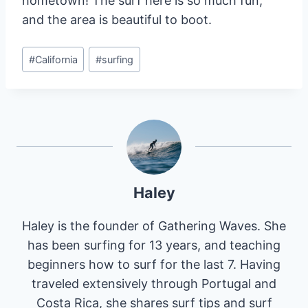
hometown! The surf here is so much fun,
and the area is beautiful to boot.
Post
#
California
#
surfing
Tags:
Haley
Haley is the founder of Gathering Waves. She
has been surfing for 13 years, and teaching
beginners how to surf for the last 7. Having
traveled extensively through Portugal and
Costa Rica, she shares surf tips and surf