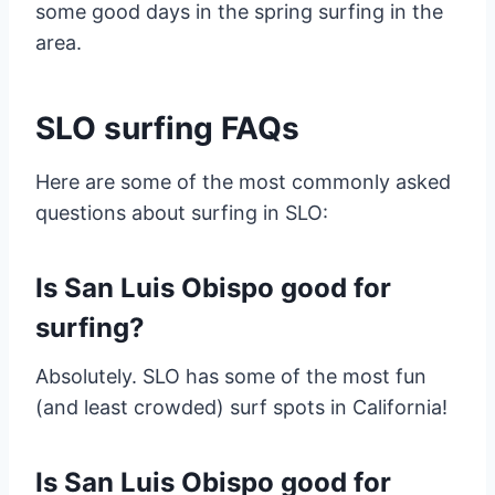
some good days in the spring surfing in the
area.
SLO surfing FAQs
Here are some of the most commonly asked
questions about surfing in SLO:
Is San Luis Obispo good for
surfing?
Absolutely. SLO has some of the most fun
(and least crowded) surf spots in California!
Is San Luis Obispo good for