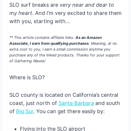
SLO surf breaks are
very near and dear to
my heart
. And I’m very excited to share them
with you, starting with…
** This article contains affiliate links.
As an Amazon
Associate, I earn from qualifying purchases.
Meaning, at no
extra cost to you, I earn a small commission anytime you
purchase any of the linked products. Thanks for your support
of Gathering Waves!
Where is SLO?
SLO county is located on California’s central
coast, just north of
Santa Barbara
and south
of
Big Sur
. You can get there easily by:
Flying into the SLO airport