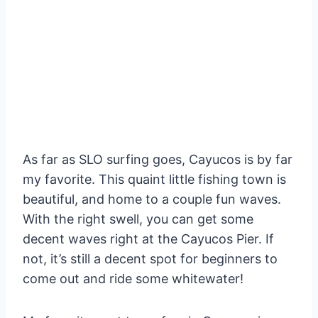
As far as SLO surfing goes, Cayucos is by far
my favorite. This quaint little fishing town is
beautiful, and home to a couple fun waves.
With the right swell, you can get some
decent waves right at the Cayucos Pier. If
not, it’s still a decent spot for beginners to
come out and ride some whitewater!