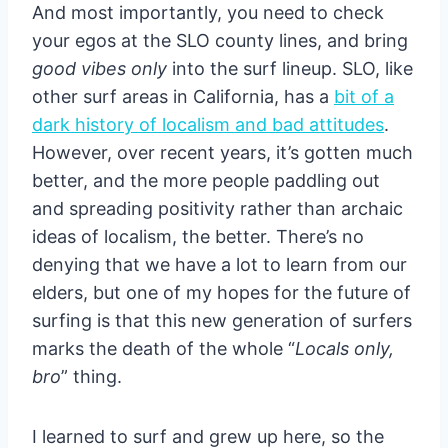
And most importantly, you need to check
your egos at the SLO county lines, and bring
good vibes only
into the surf lineup. SLO, like
other surf areas in California, has a
bit of a
dark history of localism and bad attitudes
.
However, over recent years, it’s gotten much
better, and the more people paddling out
and spreading positivity rather than archaic
ideas of localism, the better. There’s no
denying that we have a lot to learn from our
elders, but one of my hopes for the future of
surfing is that this new generation of surfers
marks the death of the whole “
Locals only,
bro
” thing.
I learned to surf and grew up here, so the