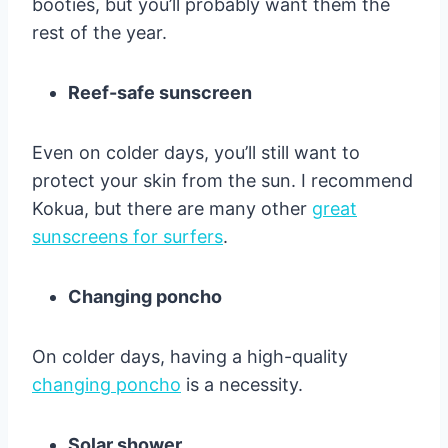
booties, but you’ll probably want them the
rest of the year.
Reef-safe sunscreen
Even on colder days, you’ll still want to
protect your skin from the sun. I recommend
Kokua, but there are many other
great
sunscreens for surfers
.
Changing poncho
On colder days, having a high-quality
changing poncho
is a necessity.
Solar shower