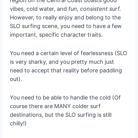
region on the Central Coast boasts good
vibes, cold water, and
fun, consistent surf.
However, to really enjoy and belong to the
SLO surfing scene, you need to have a few
important, specific character traits.
You need a certain level of fearlessness (SLO
is very sharky, and you pretty much just
need to accept that reality before paddling
out).
You need to be able to handle the cold (Of
course there are MANY colder surf
destinations, but the SLO surfing is still
chilly!)