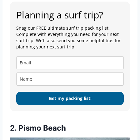
Planning a surf trip?
Snag our FREE ultimate surf trip packing list.
Complete with everything you need for your next
surf trip. We’ll also send you some helpful tips for
planning your next surf trip.
Get my packing list!
2. Pismo Beach