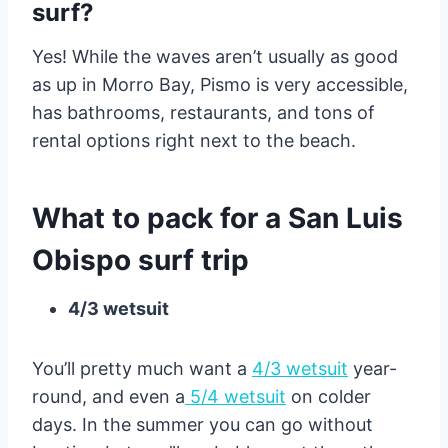
surf?
Yes! While the waves aren’t usually as good
as up in Morro Bay, Pismo is very accessible,
has bathrooms, restaurants, and tons of
rental options right next to the beach.
What to pack for a San Luis
Obispo surf trip
4/3 wetsuit
You’ll pretty much want a
4/3 wetsuit
year-
round, and even a
5/4 wetsuit
on colder
days. In the summer you can go without