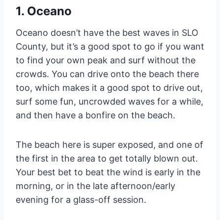
1. Oceano
Oceano doesn’t have the best waves in SLO
County, but it’s a good spot to go if you want
to find your own peak and surf without the
crowds. You can drive onto the beach there
too, which makes it a good spot to drive out,
surf some fun, uncrowded waves for a while,
and then have a bonfire on the beach.
The beach here is super exposed, and one of
the first in the area to get totally blown out.
Your best bet to beat the wind is early in the
morning, or in the late afternoon/early
evening for a glass-off session.