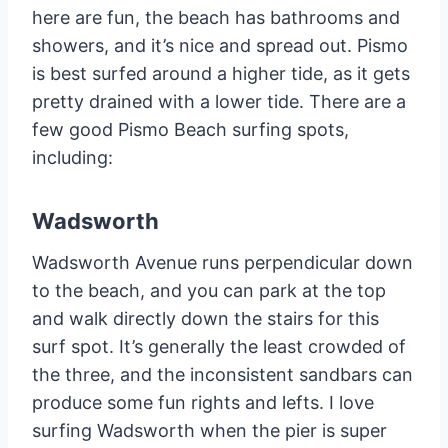
here are fun, the beach has bathrooms and
showers, and it’s nice and spread out. Pismo
is best surfed around a higher tide, as it gets
pretty drained with a lower tide. There are a
few good Pismo Beach surfing spots,
including:
Wadsworth
Wadsworth Avenue runs perpendicular down
to the beach, and you can park at the top
and walk directly down the stairs for this
surf spot. It’s generally the least crowded of
the three, and the inconsistent sandbars can
produce some fun rights and lefts. I love
surfing Wadsworth when the pier is super