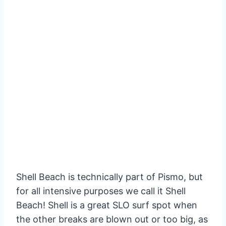
Shell Beach is technically part of Pismo, but
for all intensive purposes we call it Shell
Beach! Shell is a great SLO surf spot when
the other breaks are blown out or too big, as