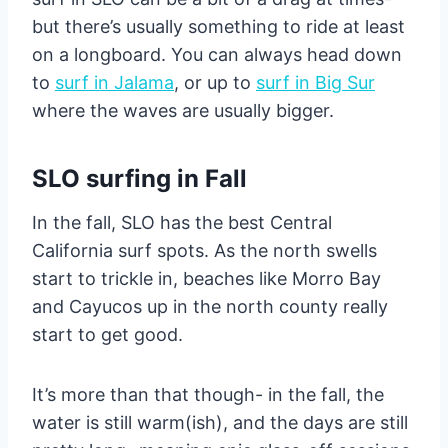
but there’s usually something to ride at least
on a longboard. You can always head down
to
surf in Jalama
, or up to
surf in Big Sur
where the waves are usually bigger.
SLO surfing in Fall
In the fall, SLO has the best Central
California surf spots. As the north swells
start to trickle in, beaches like Morro Bay
and Cayucos up in the north county really
start to get good.
It’s more than that though- in the fall, the
water is still warm(ish), and the days are still