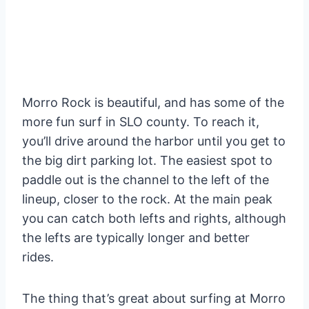
Morro Rock is beautiful, and has some of the
more fun surf in SLO county. To reach it,
you’ll drive around the harbor until you get to
the big dirt parking lot. The easiest spot to
paddle out is the channel to the left of the
lineup, closer to the rock. At the main peak
you can catch both lefts and rights, although
the lefts are typically longer and better
rides.
The thing that’s great about surfing at Morro