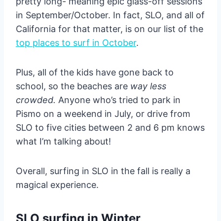
pretty long- meaning epic glass-off sessions
in September/October. In fact, SLO, and all of
California for that matter, is on our list of the
top places to surf in October
.
Plus, all of the kids have gone back to
school, so the beaches are
way less
crowded.
Anyone who’s tried to park in
Pismo on a weekend in July, or drive from
SLO to five cities between 2 and 6 pm knows
what I’m talking about!
Overall, surfing in SLO in the fall is really a
magical experience.
SLO surfing in Winter