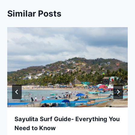
Similar Posts
Sayulita Surf Guide- Everything You
Need to Know