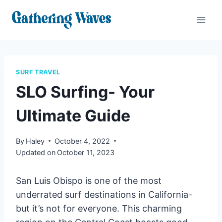
Skip
to
content
SURF TRAVEL
SLO Surfing- Your
Ultimate Guide
By
Haley
October 4, 2022
Updated on
October 11, 2023
San Luis Obispo is one of the most
underrated surf destinations in California-
but it’s not for everyone. This charming