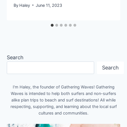
By
Haley
June 11, 2023
Search
Search
I'm Haley, the founder of Gathering Waves! Gathering
Waves is intended to help both surfers and non-surfers
alike plan trips to beach and surf destinations! All while
respecting, supporting, and learning about the local surf
cultures and communities.