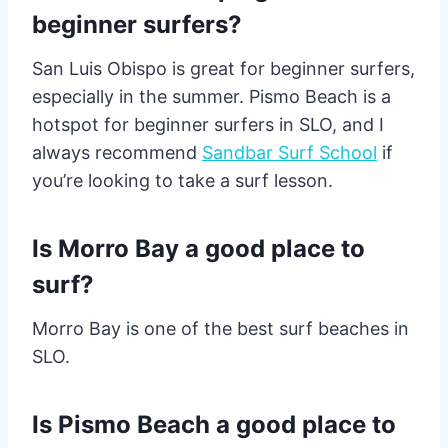
beginner surfers?
San Luis Obispo is great for beginner surfers,
especially in the summer. Pismo Beach is a
hotspot for beginner surfers in SLO, and I
always recommend
Sandbar Surf School
if
you’re looking to take a surf lesson.
Is Morro Bay a good place to
surf?
Morro Bay is one of the best surf beaches in
SLO.
Is Pismo Beach a good place to