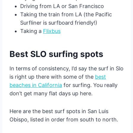
Driving from LA or San Francisco
Taking the train from LA (the Pacific
Surfliner is surfboard friendly!)
Taking a
Flixbus
Best SLO surfing spots
In terms of consistency, I’d say the surf in Slo
is right up there with some of the
best
beaches in California
for surfing. You really
don’t get many flat days up here.
Here are the best surf spots in San Luis
Obispo, listed in order from south to north.