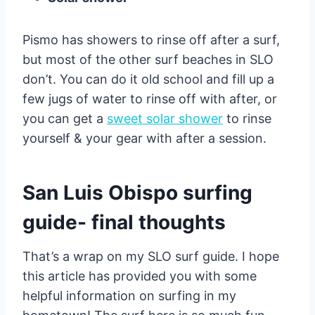
Pismo has showers to rinse off after a surf,
but most of the other surf beaches in SLO
don’t. You can do it old school and fill up a
few jugs of water to rinse off with after, or
you can get a
sweet solar shower
to rinse
yourself & your gear with after a session.
San Luis Obispo surfing
guide- final thoughts
That’s a wrap on my SLO surf guide. I hope
this article has provided you with some
helpful information on surfing in my