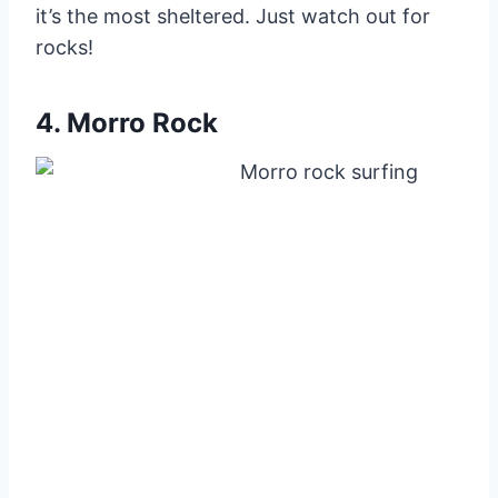
it’s the most sheltered. Just watch out for
rocks!
4. Morro Rock