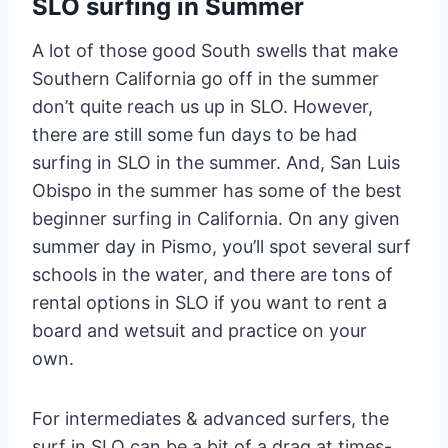
SLO surfing in Summer
A lot of those good South swells that make
Southern California go off in the summer
don’t quite reach us up in SLO. However,
there are still some fun days to be had
surfing in SLO in the summer. And, San Luis
Obispo in the summer has some of the best
beginner surfing in California. On any given
summer day in Pismo, you’ll spot several surf
schools in the water, and there are tons of
rental options in SLO if you want to rent a
board and wetsuit and practice on your
own.
For intermediates & advanced surfers, the
surf in SLO can be a bit of a drag at times-