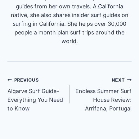
guides from her own travels. A California
native, she also shares insider surf guides on
surfing in California. She helps over 30,000
people a month plan surf trips around the
world.
Post
PREVIOUS
NEXT
Algarve Surf Guide-
Endless Summer Surf
navigation
Everything You Need
House Review:
to Know
Arrifana, Portugal