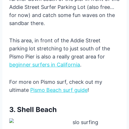
Addie Street Surfer Parking Lot (also free…
for now) and catch some fun waves on the
sandbar there.
This area, in front of the Addie Street
parking lot stretching to just south of the
Pismo Pier is also a really great area for
beginner surfers in California
.
For more on Pismo surf, check out my
ultimate
Pismo Beach surf guide
!
3. Shell Beach