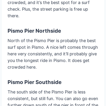
crowded, and it’s the best spot for a surf
check. Plus, the street parking is free up
there.
Pismo Pier Northside
North of the Pismo Pier is probably the best
surf spot in Pismo. A nice left comes through
here very consistently, and it’ll probably give
you the longest ride in Pismo. It does get
crowded here.
Pismo Pier Southside
The south side of the Pismo Pier is less
consistent, but still fun. You can also go even
further down south of the pier in front of the