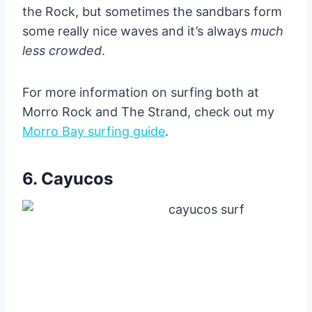
the Rock, but sometimes the sandbars form
some really nice waves and it’s always
much
less crowded
.
For more information on surfing both at
Morro Rock and The Strand, check out my
Morro Bay surfing guide
.
6. Cayucos